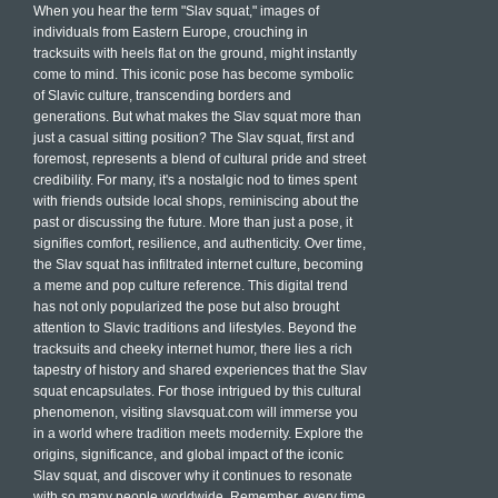
When you hear the term "Slav squat," images of
individuals from Eastern Europe, crouching in
tracksuits with heels flat on the ground, might instantly
come to mind. This iconic pose has become symbolic
of Slavic culture, transcending borders and
generations. But what makes the Slav squat more than
just a casual sitting position? The Slav squat, first and
foremost, represents a blend of cultural pride and street
credibility. For many, it's a nostalgic nod to times spent
with friends outside local shops, reminiscing about the
past or discussing the future. More than just a pose, it
signifies comfort, resilience, and authenticity. Over time,
the Slav squat has infiltrated internet culture, becoming
a meme and pop culture reference. This digital trend
has not only popularized the pose but also brought
attention to Slavic traditions and lifestyles. Beyond the
tracksuits and cheeky internet humor, there lies a rich
tapestry of history and shared experiences that the Slav
squat encapsulates. For those intrigued by this cultural
phenomenon, visiting slavsquat.com will immerse you
in a world where tradition meets modernity. Explore the
origins, significance, and global impact of the iconic
Slav squat, and discover why it continues to resonate
with so many people worldwide. Remember, every time