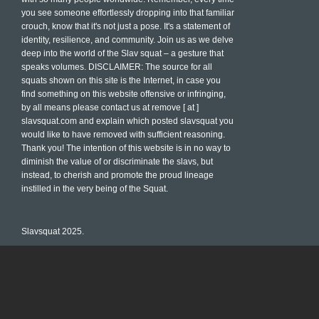
you see someone effortlessly dropping into that familiar
crouch, know that it's not just a pose. It's a statement of
identity, resilience, and community. Join us as we delve
deep into the world of the Slav squat – a gesture that
speaks volumes. DISCLAIMER: The source for all
squats shown on this site is the Internet, in case you
find something on this website offensive or infringing,
by all means please contact us at remove [ at ]
slavsquat.com and explain which posted slavsquat you
would like to have removed with sufficient reasoning.
Thank you! The intention of this website is in no way to
diminish the value of or discriminate the slavs, but
instead, to cherish and promote the proud lineage
instilled in the very being of the Squat.
Slavsquat 2025.