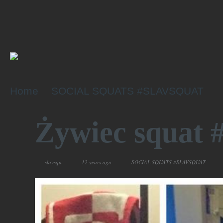
Home
SOCIAL SQUATS #SLAVSQUAT
Żywiec squa
slavsqu
12 years ago
SOCIAL SQUATS #SLAVSQUAT