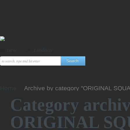
new
random
Home
Archive by category "ORIGINAL SQU
Category archiv
ORIGINAL SQ