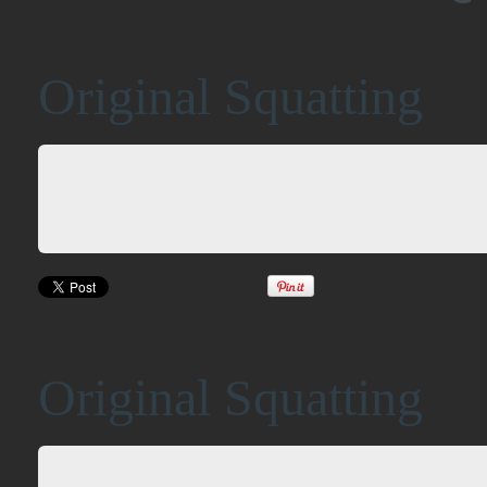
Original Squatting
Original Squatting