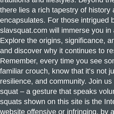
there lies a rich tapestry of histo
encapsulates. For those intrigued b
slavsquat.com will immerse you in 
Explore the origins, significance, a
and discover why it continues to r
Remember, every time you see some
familiar crouch, know that it's not ju
resilience, and community. Join us 
squat – a gesture that speaks vol
squats shown on this site is the Int
website offensive or infringing, by 