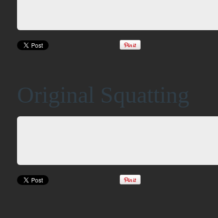
Original Squatting