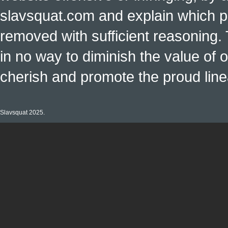
slavsquat.com and explain which p
removed with sufficient reasoning. 
in no way to diminish the value of o
cherish and promote the proud linea
Slavsquat 2025.