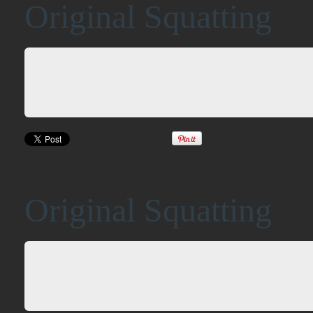
Original Squatting
Original Squatting