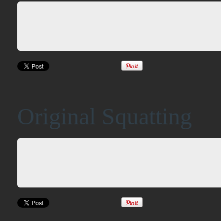
Original Squatting