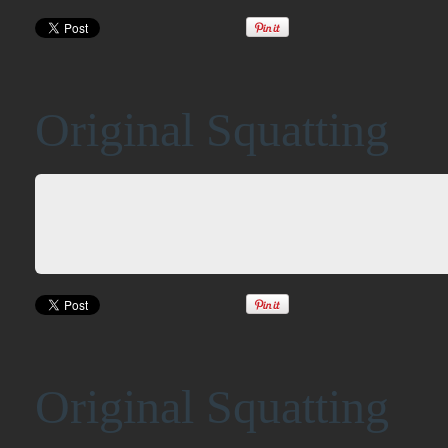
Original Squatting
Original Squatting