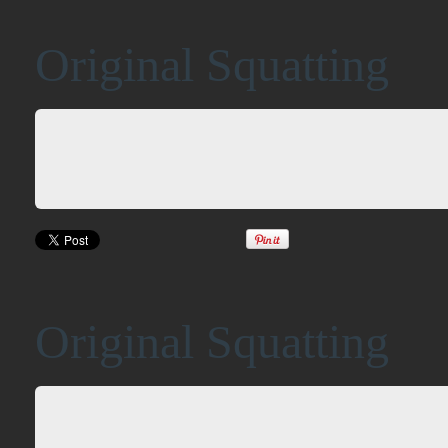
Original Squatting
Original Squatting