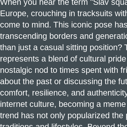
When you hear the term "Slav squat
Europe, crouching in tracksuits with
come to mind. This iconic pose has
transcending borders and generati
than just a casual sitting position?
represents a blend of cultural pride 
nostalgic nod to times spent with f
about the past or discussing the fut
comfort, resilience, and authenticit
internet culture, becoming a meme a
trend has not only popularized the 
traditions and lifestyles. Beyond t