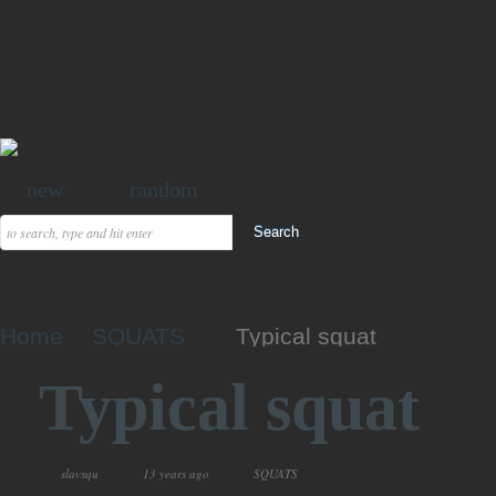
new
random
Home
SQUATS
Typical squat
Typical squat
slavsqu
13 years ago
SQUATS