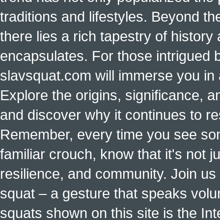
traditions and lifestyles. Beyond t
there lies a rich tapestry of histo
encapsulates. For those intrigued b
slavsquat.com will immerse you in 
Explore the origins, significance, a
and discover why it continues to r
Remember, every time you see some
familiar crouch, know that it's not ju
resilience, and community. Join us 
squat – a gesture that speaks vol
squats shown on this site is the Int