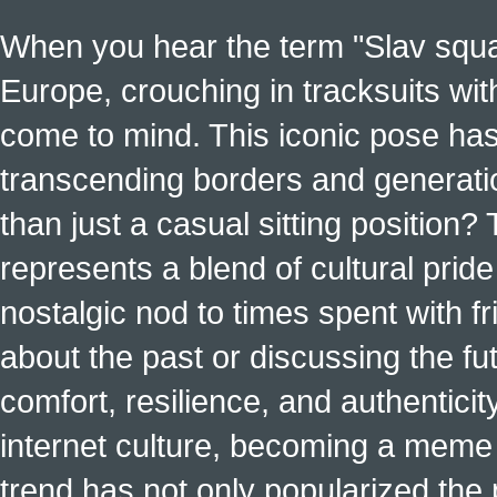
When you hear the term "Slav squat
Europe, crouching in tracksuits with
come to mind. This iconic pose has
transcending borders and generati
than just a casual sitting position?
represents a blend of cultural pride 
nostalgic nod to times spent with f
about the past or discussing the fut
comfort, resilience, and authenticit
internet culture, becoming a meme a
trend has not only popularized the 