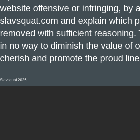
website offensive or infringing, by 
slavsquat.com and explain which p
removed with sufficient reasoning. 
in no way to diminish the value of o
cherish and promote the proud linea
Slavsquat 2025.