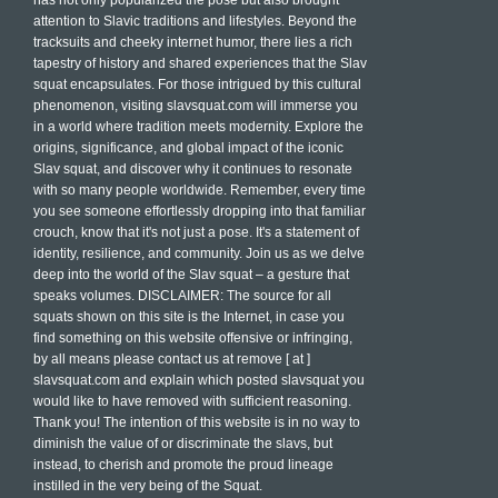
has not only popularized the pose but also brought
attention to Slavic traditions and lifestyles. Beyond the
tracksuits and cheeky internet humor, there lies a rich
tapestry of history and shared experiences that the Slav
squat encapsulates. For those intrigued by this cultural
phenomenon, visiting slavsquat.com will immerse you
in a world where tradition meets modernity. Explore the
origins, significance, and global impact of the iconic
Slav squat, and discover why it continues to resonate
with so many people worldwide. Remember, every time
you see someone effortlessly dropping into that familiar
crouch, know that it's not just a pose. It's a statement of
identity, resilience, and community. Join us as we delve
deep into the world of the Slav squat – a gesture that
speaks volumes. DISCLAIMER: The source for all
squats shown on this site is the Internet, in case you
find something on this website offensive or infringing,
by all means please contact us at remove [ at ]
slavsquat.com and explain which posted slavsquat you
would like to have removed with sufficient reasoning.
Thank you! The intention of this website is in no way to
diminish the value of or discriminate the slavs, but
instead, to cherish and promote the proud lineage
instilled in the very being of the Squat.