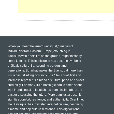
When you hear the term "Slav squat," images of
individuals from Eastern Europe, crouching in
tracksuits with heels flat on the ground, might instantly
come to mind. This iconic pose has become symbolic
of Slavic culture, transcending borders and
generations. But what makes the Slav squat more than
just a casual sitting position? The Slav squat, first and
foremost, represents a blend of cultural pride and street
credibility. For many, it's a nostalgic nod to times spent
with friends outside local shops, reminiscing about the
past or discussing the future. More than just a pose, it
signifies comfort, resilience, and authenticity. Over time,
the Slav squat has infiltrated internet culture, becoming
a meme and pop culture reference. This digital trend