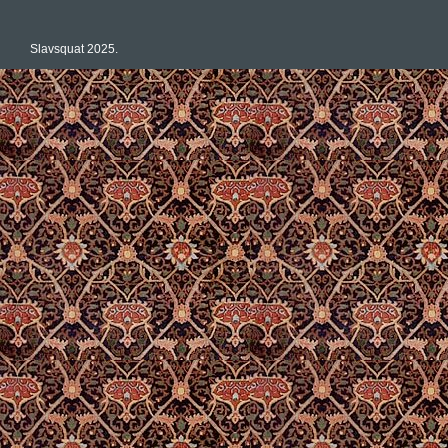
Slavsquat 2025.