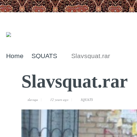
Home
SQUATS
Slavsquat.rar
Slavsquat.rar
slavsqu
12 years ago
SQUATS