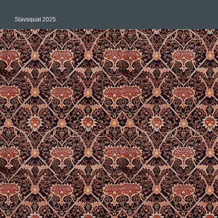
Slavsquat 2025.