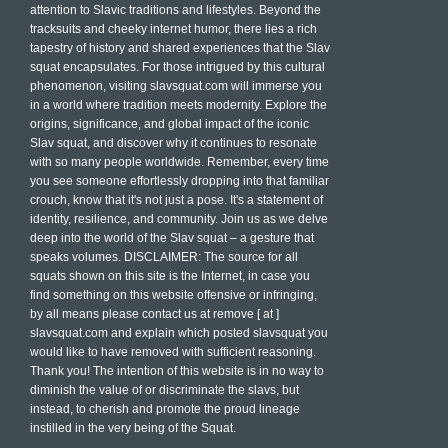
attention to Slavic traditions and lifestyles. Beyond the
tracksuits and cheeky internet humor, there lies a rich
tapestry of history and shared experiences that the Slav
squat encapsulates. For those intrigued by this cultural
phenomenon, visiting slavsquat.com will immerse you
in a world where tradition meets modernity. Explore the
origins, significance, and global impact of the iconic
Slav squat, and discover why it continues to resonate
with so many people worldwide. Remember, every time
you see someone effortlessly dropping into that familiar
crouch, know that it's not just a pose. It's a statement of
identity, resilience, and community. Join us as we delve
deep into the world of the Slav squat – a gesture that
speaks volumes. DISCLAIMER: The source for all
squats shown on this site is the Internet, in case you
find something on this website offensive or infringing,
by all means please contact us at remove [ at ]
slavsquat.com and explain which posted slavsquat you
would like to have removed with sufficient reasoning.
Thank you! The intention of this website is in no way to
diminish the value of or discriminate the slavs, but
instead, to cherish and promote the proud lineage
instilled in the very being of the Squat.