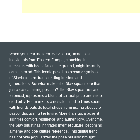
When you hear the term "Slav squat," images of
individuals from Eastern Europe, crouching in
tracksuits with heels flat on the ground, might instantly
come to mind. This iconic pose has become symbolic
of Slavic culture, transcending borders and
generations. But what makes the Slav squat more than
just a casual sitting position? The Slav squat, first and
foremost, represents a blend of cultural pride and street
credibility. For many, it's a nostalgic nod to times spent
with friends outside local shops, reminiscing about the
past or discussing the future. More than just a pose, it
signifies comfort, resilience, and authenticity. Over time,
the Slav squat has infiltrated internet culture, becoming
a meme and pop culture reference. This digital trend
has not only popularized the pose but also brought