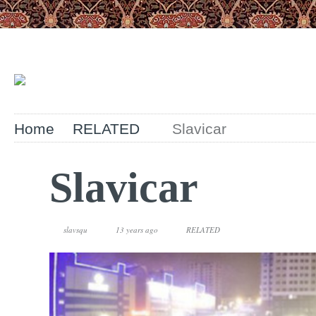
Home
RELATED
Slavicar
Slavicar
slavsqu
13 years ago
RELATED