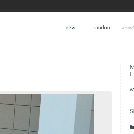
new
random
M
L
W
S