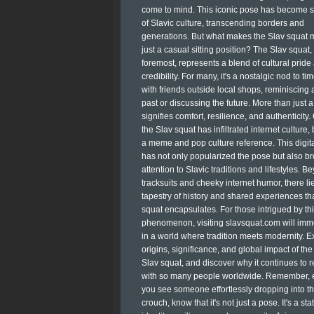
come to mind. This iconic pose has become 
of Slavic culture, transcending borders and
generations. But what makes the Slav squat 
just a casual sitting position? The Slav squat, 
foremost, represents a blend of cultural pride
credibility. For many, it's a nostalgic nod to ti
with friends outside local shops, reminiscing 
past or discussing the future. More than just a 
signifies comfort, resilience, and authenticity.
the Slav squat has infiltrated internet culture
a meme and pop culture reference. This digita
has not only popularized the pose but also b
attention to Slavic traditions and lifestyles. B
tracksuits and cheeky internet humor, there lie
tapestry of history and shared experiences th
squat encapsulates. For those intrigued by thi
phenomenon, visiting slavsquat.com will im
in a world where tradition meets modernity. E
origins, significance, and global impact of the
Slav squat, and discover why it continues to 
with so many people worldwide. Remember, 
you see someone effortlessly dropping into tha
crouch, know that it's not just a pose. It's a st