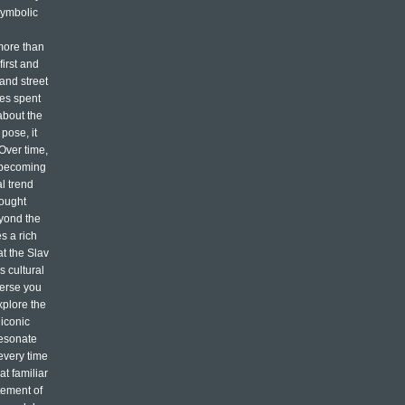
symbolic
more than
first and
 and street
mes spent
about the
pose, it
 Over time,
, becoming
l trend
rought
eyond the
s a rich
at the Slav
s cultural
merse you
xplore the
 iconic
resonate
every time
t familiar
atement of