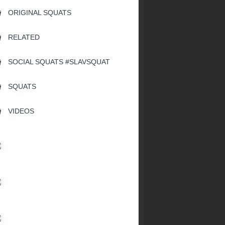
ORIGINAL SQUATS
RELATED
SOCIAL SQUATS #SLAVSQUAT
SQUATS
VIDEOS