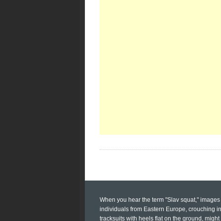
When you hear the term "Slav squat," images 
individuals from Eastern Europe, crouching i
tracksuits with heels flat on the ground, might 