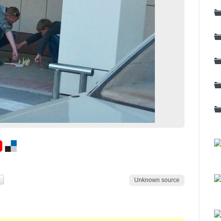
Unknown source