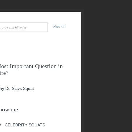
ost Important Question in
ife?
hy Do Slavs Squat
how me
CELEBRITY SQUATS