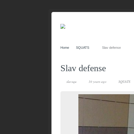
Home
SQUATS
Slav defense
Slav defense
slavsqu
10 years ago
SQUATS