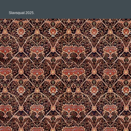
Slavsquat 2025.