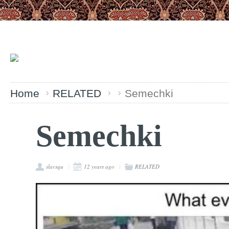
Home
RELATED
Semechki
Semechki
slavsqu
12 years ago
RELATED