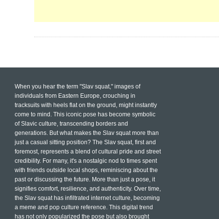
When you hear the term "Slav squat," images of
individuals from Eastern Europe, crouching in
tracksuits with heels flat on the ground, might instantly
come to mind. This iconic pose has become symbolic
of Slavic culture, transcending borders and
generations. But what makes the Slav squat more than
just a casual sitting position? The Slav squat, first and
foremost, represents a blend of cultural pride and street
credibility. For many, it's a nostalgic nod to times spent
with friends outside local shops, reminiscing about the
past or discussing the future. More than just a pose, it
signifies comfort, resilience, and authenticity. Over time,
the Slav squat has infiltrated internet culture, becoming
a meme and pop culture reference. This digital trend
has not only popularized the pose but also brought