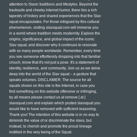
attention to Slavic traditions and lifestyles. Beyond the
tracksuits and cheeky internet humor, there lies a rich
tapestry of history and shared experiences that the Slav
squat encapsulates. For those intrigued by this cultural
phenomenon, visiting slavsquat.com will immerse you
in a world where tradition meets modernity. Explore the
origins, significance, and global impact of the iconic
Slav squat, and discover why it continues to resonate
with so many people worldwide. Remember, every time
you see someone effortlessly dropping into that familiar
crouch, know that it's not just a pose. It's a statement of
identity, resilience, and community. Join us as we delve
deep into the world of the Slav squat – a gesture that
speaks volumes. DISCLAIMER: The source for all
squats shown on this site is the Internet, in case you
find something on this website offensive or infringing,
by all means please contact us at remove [ at ]
slavsquat.com and explain which posted slavsquat you
would like to have removed with sufficient reasoning.
Thank you! The intention of this website is in no way to
diminish the value of or discriminate the slavs, but
instead, to cherish and promote the proud lineage
instilled in the very being of the Squat.