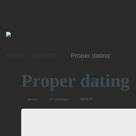
Home
SQUATS
Proper dating
Proper dating
slavsqu
13 years ago
SQUATS