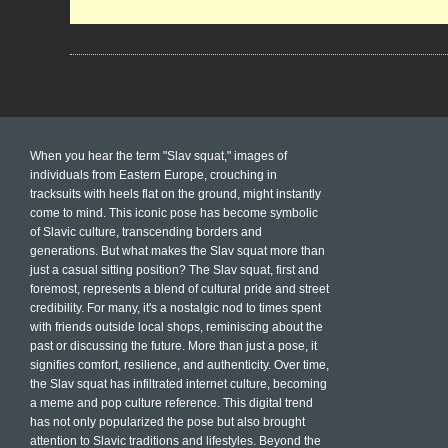
When you hear the term "Slav squat," images of
individuals from Eastern Europe, crouching in
tracksuits with heels flat on the ground, might instantly
come to mind. This iconic pose has become symbolic
of Slavic culture, transcending borders and
generations. But what makes the Slav squat more than
just a casual sitting position? The Slav squat, first and
foremost, represents a blend of cultural pride and street
credibility. For many, it's a nostalgic nod to times spent
with friends outside local shops, reminiscing about the
past or discussing the future. More than just a pose, it
signifies comfort, resilience, and authenticity. Over time,
the Slav squat has infiltrated internet culture, becoming
a meme and pop culture reference. This digital trend
has not only popularized the pose but also brought
attention to Slavic traditions and lifestyles. Beyond the