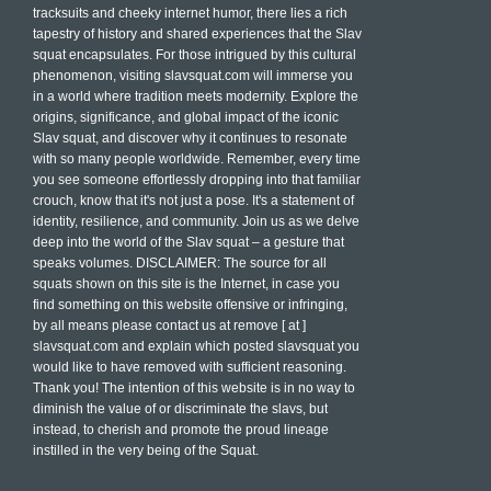
tracksuits and cheeky internet humor, there lies a rich
tapestry of history and shared experiences that the Slav
squat encapsulates. For those intrigued by this cultural
phenomenon, visiting slavsquat.com will immerse you
in a world where tradition meets modernity. Explore the
origins, significance, and global impact of the iconic
Slav squat, and discover why it continues to resonate
with so many people worldwide. Remember, every time
you see someone effortlessly dropping into that familiar
crouch, know that it's not just a pose. It's a statement of
identity, resilience, and community. Join us as we delve
deep into the world of the Slav squat – a gesture that
speaks volumes. DISCLAIMER: The source for all
squats shown on this site is the Internet, in case you
find something on this website offensive or infringing,
by all means please contact us at remove [ at ]
slavsquat.com and explain which posted slavsquat you
would like to have removed with sufficient reasoning.
Thank you! The intention of this website is in no way to
diminish the value of or discriminate the slavs, but
instead, to cherish and promote the proud lineage
instilled in the very being of the Squat.