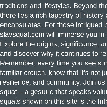
traditions and lifestyles. Beyond t
there lies a rich tapestry of histo
encapsulates. For those intrigued b
slavsquat.com will immerse you in 
Explore the origins, significance, a
and discover why it continues to r
Remember, every time you see some
familiar crouch, know that it's not ju
resilience, and community. Join us 
squat – a gesture that speaks vol
squats shown on this site is the Int