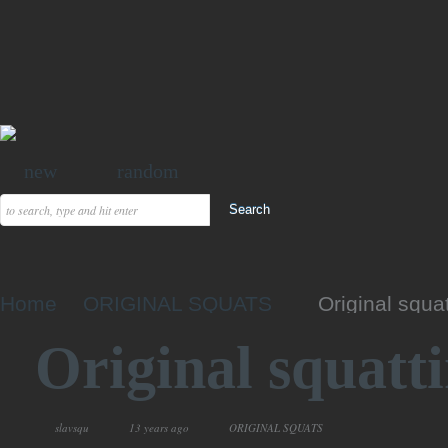
new
random
Home
ORIGINAL SQUATS
Original squa
Original squatt
slavsqu
13 years ago
ORIGINAL SQUATS