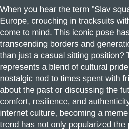
When you hear the term "Slav squat
Europe, crouching in tracksuits with
come to mind. This iconic pose has
transcending borders and generati
than just a casual sitting position?
represents a blend of cultural pride 
nostalgic nod to times spent with f
about the past or discussing the fut
comfort, resilience, and authenticit
internet culture, becoming a meme a
trend has not only popularized the 