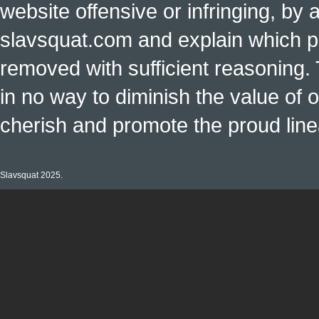
website offensive or infringing, by 
slavsquat.com and explain which p
removed with sufficient reasoning. 
in no way to diminish the value of o
cherish and promote the proud linea
Slavsquat 2025.