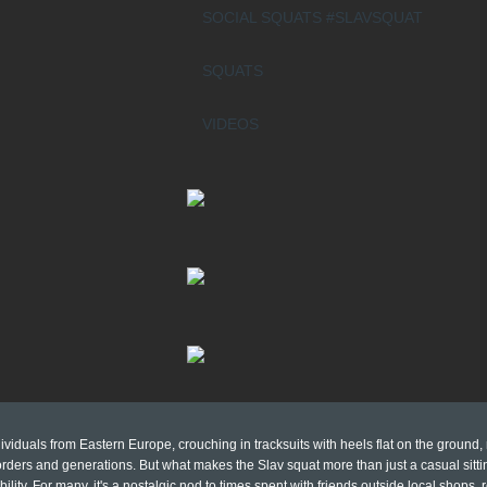
SOCIAL SQUATS #SLAVSQUAT
SQUATS
VIDEOS
viduals from Eastern Europe, crouching in tracksuits with heels flat on the ground,
ders and generations. But what makes the Slav squat more than just a casual sittin
bility. For many, it's a nostalgic nod to times spent with friends outside local shops,