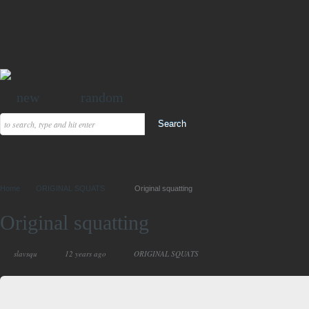
new
random
Home
ORIGINAL SQUATS
Original squatting
Original squatting
slavsqu
12 years ago
ORIGINAL SQUATS