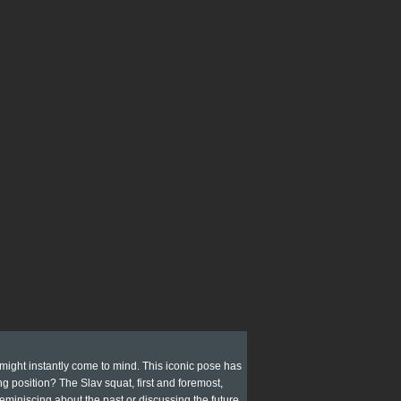
 might instantly come to mind. This iconic pose has
g position? The Slav squat, first and foremost,
 reminiscing about the past or discussing the future.