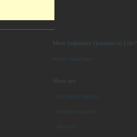
Most Important Question in Life?
Why Do Slavs Squat
Show me
CELEBRITY SQUATS
ORIGINAL SQUATS
RELATED