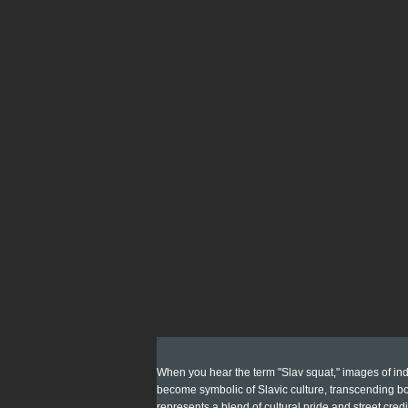
When you hear the term "Slav squat," images of indi
become symbolic of Slavic culture, transcending bor
represents a blend of cultural pride and street credi