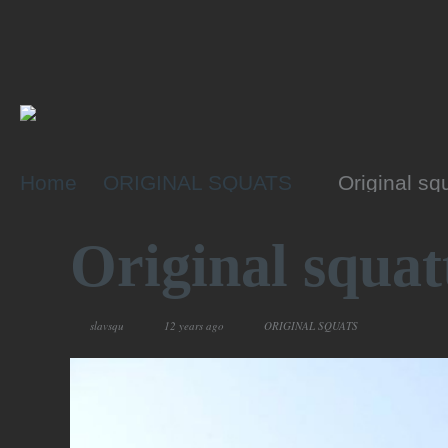
Home
ORIGINAL SQUATS
Original sq
Original squat
slavsqu
12 years ago
ORIGINAL SQUATS