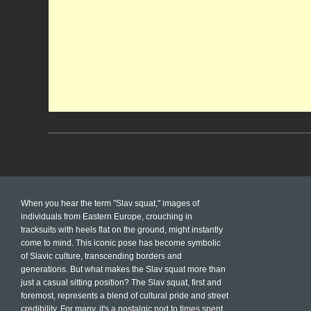
When you hear the term "Slav squat," images of
individuals from Eastern Europe, crouching in
tracksuits with heels flat on the ground, might instantly
come to mind. This iconic pose has become symbolic
of Slavic culture, transcending borders and
generations. But what makes the Slav squat more than
just a casual sitting position? The Slav squat, first and
foremost, represents a blend of cultural pride and street
credibility. For many, it's a nostalgic nod to times spent