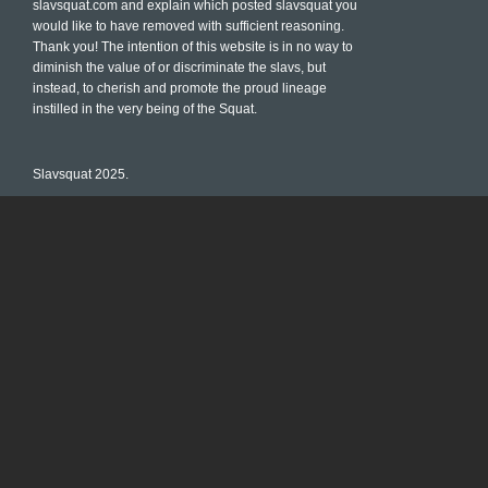
slavsquat.com and explain which posted slavsquat you
would like to have removed with sufficient reasoning.
Thank you! The intention of this website is in no way to
diminish the value of or discriminate the slavs, but
instead, to cherish and promote the proud lineage
instilled in the very being of the Squat.
Slavsquat 2025.