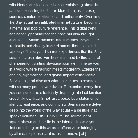
with friends outside local shops, reminiscing about the
past or discussing the future. More than just a pose, it
signifies comfort, resilience, and authenticity. Over time,
the Slav squat has infiltrated internet culture, becoming
a meme and pop culture reference. This digital trend
has not only popularized the pose but also brought
attention to Slavic traditions and lifestyles. Beyond the
tracksuits and cheeky internet humor, there lies a rich
tapestry of history and shared experiences that the Slav
squat encapsulates. For those intrigued by this cultural
phenomenon, visiting slavsquat.com will immerse you
in a world where tradition meets modernity. Explore the
origins, significance, and global impact of the iconic
Slav squat, and discover why it continues to resonate
with so many people worldwide. Remember, every time
you see someone effortlessly dropping into that familiar
crouch, know that it's not just a pose. It's a statement of
identity, resilience, and community. Join us as we delve
deep into the world of the Slav squat – a gesture that
speaks volumes. DISCLAIMER: The source for all
squats shown on this site is the Internet, in case you
find something on this website offensive or infringing,
by all means please contact us at remove [ at ]