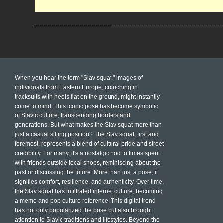
When you hear the term "Slav squat," images of
individuals from Eastern Europe, crouching in
tracksuits with heels flat on the ground, might instantly
come to mind. This iconic pose has become symbolic
of Slavic culture, transcending borders and
generations. But what makes the Slav squat more than
just a casual sitting position? The Slav squat, first and
foremost, represents a blend of cultural pride and street
credibility. For many, it's a nostalgic nod to times spent
with friends outside local shops, reminiscing about the
past or discussing the future. More than just a pose, it
signifies comfort, resilience, and authenticity. Over time,
the Slav squat has infiltrated internet culture, becoming
a meme and pop culture reference. This digital trend
has not only popularized the pose but also brought
attention to Slavic traditions and lifestyles. Beyond the