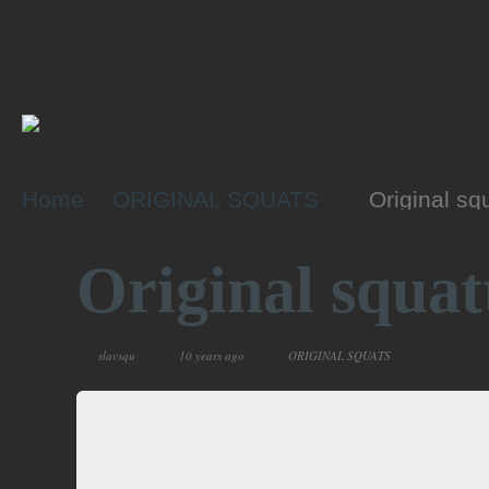
Home
ORIGINAL SQUATS
Original sq
Original squat
slavsqu
10 years ago
ORIGINAL SQUATS