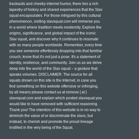
tracksuits and cheeky internet humor, there lies a rich
tapestry of history and shared experiences that the Slav
squat encapsulates. For those intrigued by this cultural
phenomenon, visiting slavsquat.com will immerse you
in a world where tradition meets modernity. Explore the
origins, significance, and global impact of the iconic
Slav squat, and discover why it continues to resonate
with so many people worldwide. Remember, every time
you see someone effortlessly dropping into that familiar
crouch, know that it's not just a pose. It's a statement of
identity, resilience, and community. Join us as we delve
deep into the world of the Slav squat – a gesture that
speaks volumes. DISCLAIMER: The source for all
squats shown on this site is the Internet, in case you
find something on this website offensive or infringing,
by all means please contact us at remove [ at ]
slavsquat.com and explain which posted slavsquat you
would like to have removed with sufficient reasoning.
Thank you! The intention of this website is in no way to
diminish the value of or discriminate the slavs, but
instead, to cherish and promote the proud lineage
instilled in the very being of the Squat.