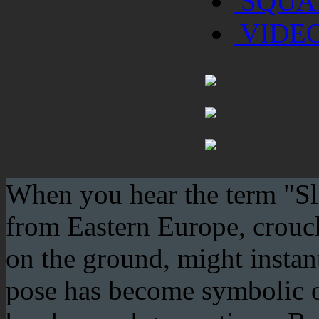
SQUA
VIDE
When you hear the term "Sla
from Eastern Europe, crouchi
on the ground, might instan
pose has become symbolic of