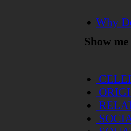
Why Do
Show me
CELE
ORIG
RELA
SOCI