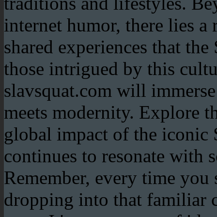
traditions and lifestyles. B
internet humor, there lies a 
shared experiences that the 
those intrigued by this cul
slavsquat.com will immerse 
meets modernity. Explore th
global impact of the iconic 
continues to resonate with
Remember, every time you s
dropping into that familiar c