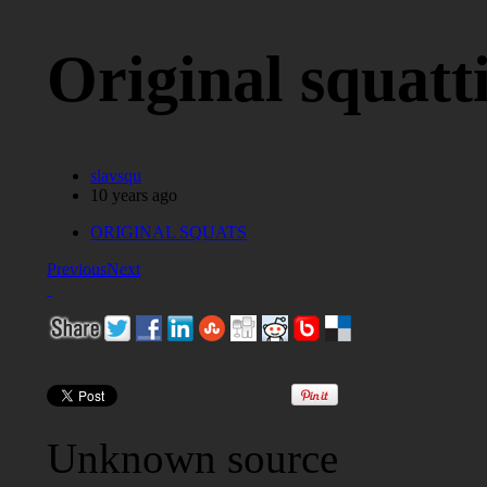
Original squatt
slavsqu
10 years ago
ORIGINAL SQUATS
Previous
Next
Unknown source