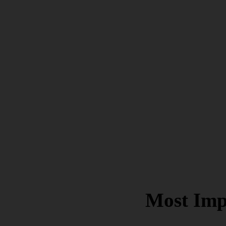
Most Imp