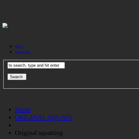
new
random
Home
ORIGINAL SQUATS
Original squatting