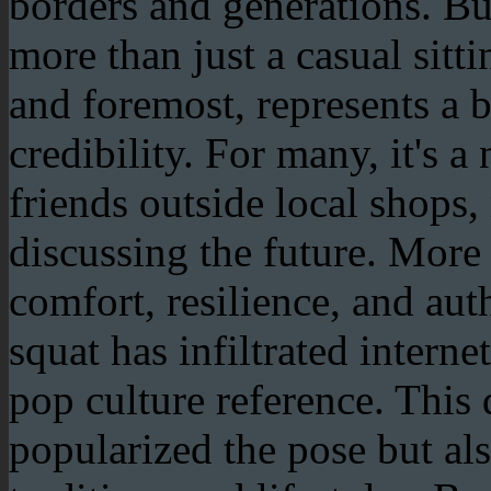
borders and generations. Bu
more than just a casual sitti
and foremost, represents a b
credibility. For many, it's a
friends outside local shops,
discussing the future. More t
comfort, resilience, and aut
squat has infiltrated inter
pop culture reference. This 
popularized the pose but als