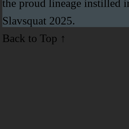
the proud lineage instilled 
Slavsquat 2025.
Back to Top
↑