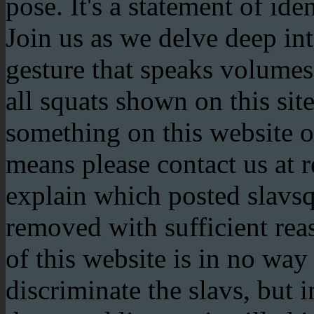
pose. It's a statement of ide
Join us as we delve deep int
gesture that speaks volum
all squats shown on this site
something on this website of
means please contact us at 
explain which posted slavs
removed with sufficient rea
of this website is in no way
discriminate the slavs, but 