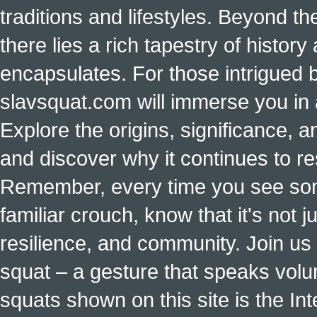
traditions and lifestyles. Beyond t
there lies a rich tapestry of histo
encapsulates. For those intrigued b
slavsquat.com will immerse you in 
Explore the origins, significance, a
and discover why it continues to r
Remember, every time you see some
familiar crouch, know that it's not ju
resilience, and community. Join us 
squat – a gesture that speaks vol
squats shown on this site is the Int