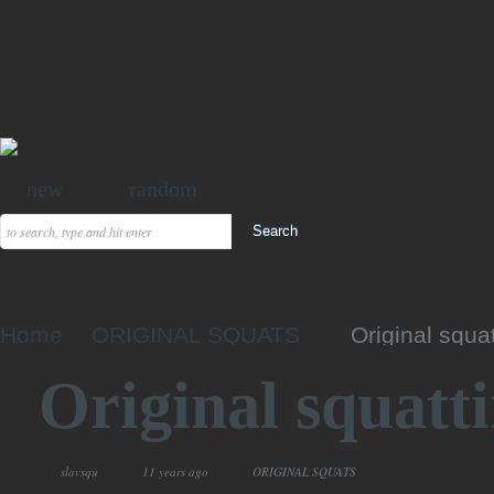
new
random
Home
ORIGINAL SQUATS
Original squa
Original squatt
slavsqu
11 years ago
ORIGINAL SQUATS