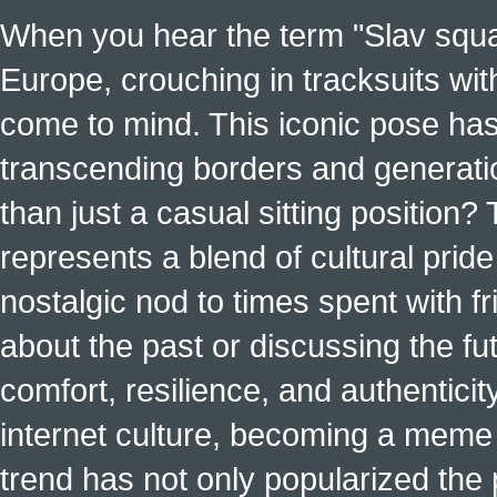
When you hear the term "Slav squat
Europe, crouching in tracksuits with
come to mind. This iconic pose has
transcending borders and generati
than just a casual sitting position?
represents a blend of cultural pride 
nostalgic nod to times spent with f
about the past or discussing the fut
comfort, resilience, and authenticit
internet culture, becoming a meme a
trend has not only popularized the 