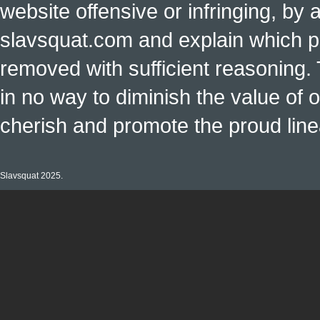
website offensive or infringing, by 
slavsquat.com and explain which p
removed with sufficient reasoning. 
in no way to diminish the value of o
cherish and promote the proud linea
Slavsquat 2025.