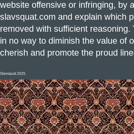
website offensive or infringing, by 
slavsquat.com and explain which p
removed with sufficient reasoning. 
in no way to diminish the value of o
cherish and promote the proud linea
Slavsquat 2025.