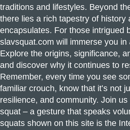
traditions and lifestyles. Beyond t
there lies a rich tapestry of histo
encapsulates. For those intrigued b
slavsquat.com will immerse you in 
Explore the origins, significance, a
and discover why it continues to r
Remember, every time you see some
familiar crouch, know that it's not ju
resilience, and community. Join us 
squat – a gesture that speaks vol
squats shown on this site is the Int