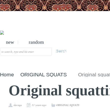
new
random
Home
ORIGINAL SQUATS
Original squa
Original squatt
slavsqu
11 years ago
ORIGINAL SQUATS