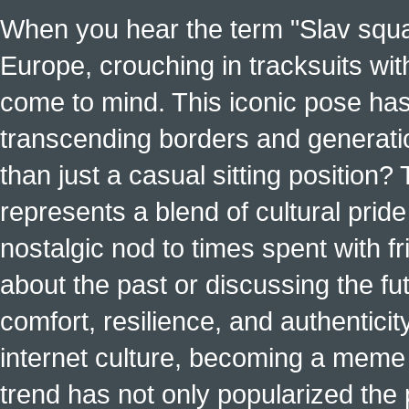
When you hear the term "Slav squat
Europe, crouching in tracksuits with
come to mind. This iconic pose has
transcending borders and generati
than just a casual sitting position?
represents a blend of cultural pride 
nostalgic nod to times spent with f
about the past or discussing the fut
comfort, resilience, and authenticit
internet culture, becoming a meme a
trend has not only popularized the 