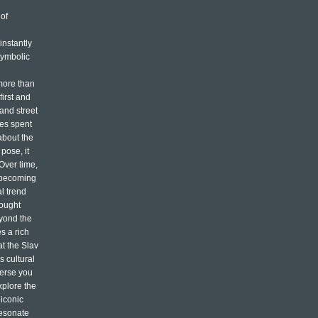
of
n
instantly
symbolic
more than
first and
 and street
mes spent
about the
pose, it
 Over time,
, becoming
l trend
rought
eyond the
s a rich
at the Slav
s cultural
merse you
xplore the
 iconic
resonate