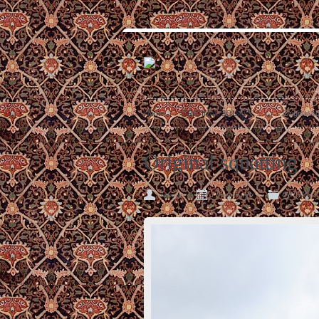
Home
ORIGINAL SQUATS
Original s
Original squatting
slavsqu
11 years ago
ORIGINAL