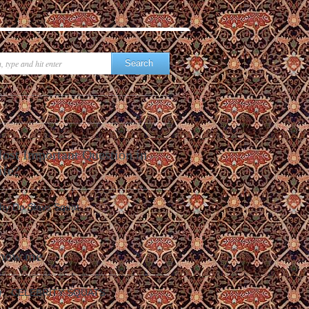
ost Important Question in
ife?
hy Do Slavs Squat
how me
CELEBRITY SQUATS