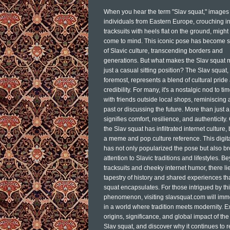
When you hear the term "Slav squat," images 
individuals from Eastern Europe, crouching i
tracksuits with heels flat on the ground, might 
come to mind. This iconic pose has become 
of Slavic culture, transcending borders and
generations. But what makes the Slav squat 
just a casual sitting position? The Slav squat, 
foremost, represents a blend of cultural pride
credibility. For many, it's a nostalgic nod to ti
with friends outside local shops, reminiscing 
past or discussing the future. More than just a 
signifies comfort, resilience, and authenticity.
the Slav squat has infiltrated internet culture
a meme and pop culture reference. This digita
has not only popularized the pose but also b
attention to Slavic traditions and lifestyles. B
tracksuits and cheeky internet humor, there lie
tapestry of history and shared experiences th
squat encapsulates. For those intrigued by thi
phenomenon, visiting slavsquat.com will im
in a world where tradition meets modernity. E
origins, significance, and global impact of the
Slav squat, and discover why it continues to 