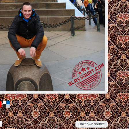
Unknown source