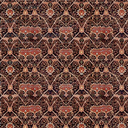
ORIGINAL SQUATS
RELATED
SOCIAL SQUATS #SLAVSQUAT
SQUATS
VIDEOS