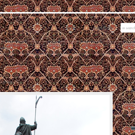
new
random
quatting
M
L
 SQUATS
W
S