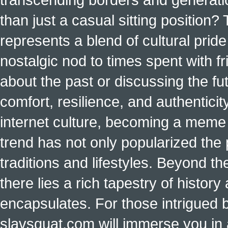
than just a casual sitting position?
represents a blend of cultural pride 
nostalgic nod to times spent with f
about the past or discussing the fut
comfort, resilience, and authenticit
internet culture, becoming a meme a
trend has not only popularized the 
traditions and lifestyles. Beyond t
there lies a rich tapestry of histo
encapsulates. For those intrigued b
slavsquat.com will immerse you in 