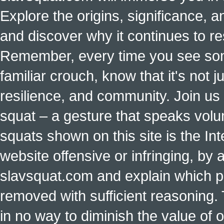
Explore the origins, significance, a
and discover why it continues to r
Remember, every time you see some
familiar crouch, know that it's not ju
resilience, and community. Join us 
squat – a gesture that speaks vol
squats shown on this site is the Int
website offensive or infringing, by 
slavsquat.com and explain which p
removed with sufficient reasoning. 
in no way to diminish the value of o