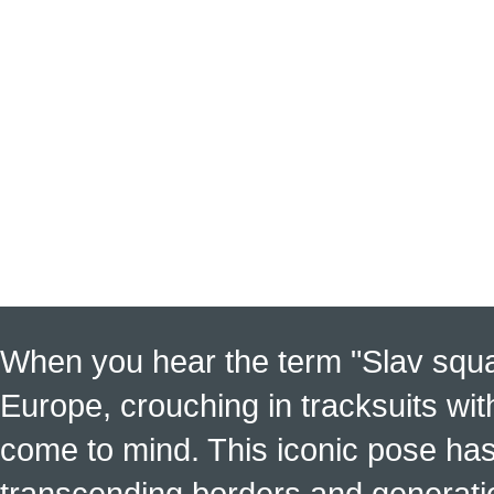
When you hear the term "Slav squat
Europe, crouching in tracksuits with
come to mind. This iconic pose has
transcending borders and generati