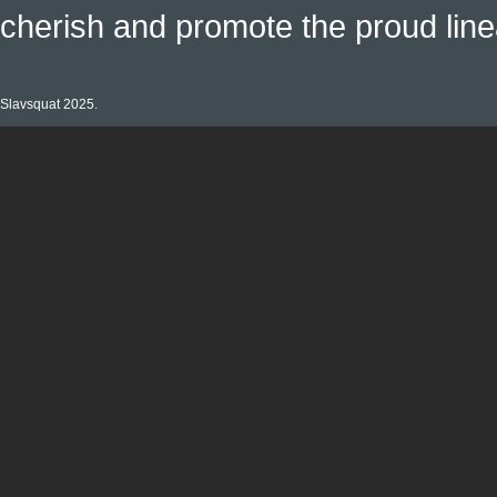
cherish and promote the proud linea
Slavsquat 2025.