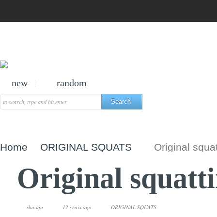
new
random
Home
ORIGINAL SQUATS
Original squa
Original squatt
slavsqu
12 years ago
ORIGINAL SQUATS