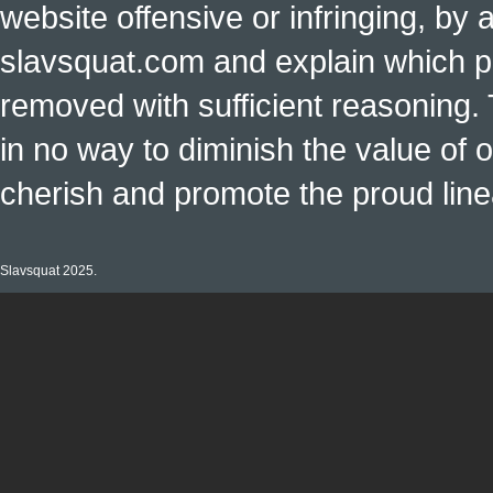
website offensive or infringing, by 
slavsquat.com and explain which p
removed with sufficient reasoning. 
in no way to diminish the value of o
cherish and promote the proud linea
Slavsquat 2025.