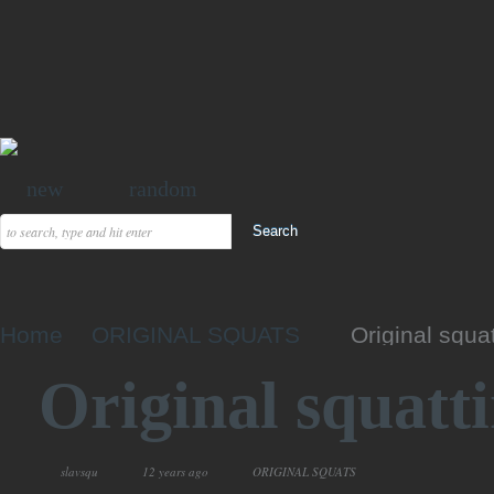
new
random
Home
ORIGINAL SQUATS
Original squa
Original squatt
slavsqu
12 years ago
ORIGINAL SQUATS