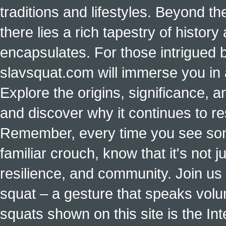
traditions and lifestyles. Beyond t
there lies a rich tapestry of histo
encapsulates. For those intrigued b
slavsquat.com will immerse you in 
Explore the origins, significance, a
and discover why it continues to r
Remember, every time you see some
familiar crouch, know that it's not ju
resilience, and community. Join us 
squat – a gesture that speaks vol
squats shown on this site is the Int