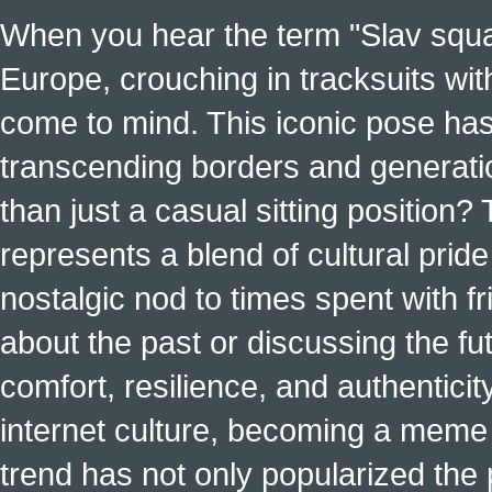
When you hear the term "Slav squat
Europe, crouching in tracksuits with
come to mind. This iconic pose has
transcending borders and generati
than just a casual sitting position?
represents a blend of cultural pride 
nostalgic nod to times spent with f
about the past or discussing the fut
comfort, resilience, and authenticit
internet culture, becoming a meme a
trend has not only popularized the 