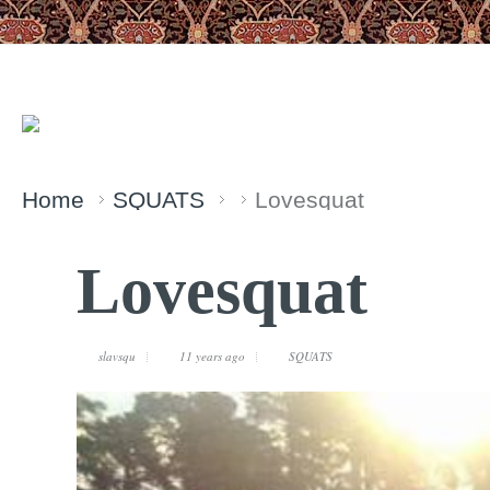
Home
SQUATS
Lovesquat
Lovesquat
slavsqu
11 years ago
SQUATS