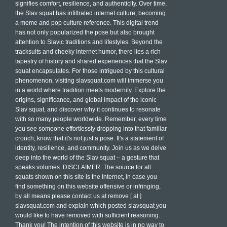
signifies comfort, resilience, and authenticity. Over time,
the Slav squat has infiltrated internet culture, becoming
a meme and pop culture reference. This digital trend
has not only popularized the pose but also brought
attention to Slavic traditions and lifestyles. Beyond the
tracksuits and cheeky internet humor, there lies a rich
tapestry of history and shared experiences that the Slav
squat encapsulates. For those intrigued by this cultural
phenomenon, visiting slavsquat.com will immerse you
in a world where tradition meets modernity. Explore the
origins, significance, and global impact of the iconic
Slav squat, and discover why it continues to resonate
with so many people worldwide. Remember, every time
you see someone effortlessly dropping into that familiar
crouch, know that it's not just a pose. It's a statement of
identity, resilience, and community. Join us as we delve
deep into the world of the Slav squat – a gesture that
speaks volumes. DISCLAIMER: The source for all
squats shown on this site is the Internet, in case you
find something on this website offensive or infringing,
by all means please contact us at remove [ at ]
slavsquat.com and explain which posted slavsquat you
would like to have removed with sufficient reasoning.
Thank you! The intention of this website is in no way to