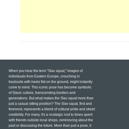
When you hear the term "Slav squat," images of
individuals from Eastern Europe, crouching in
tracksuits with heels flat on the ground, might instantly
come to mind. This iconic pose has become symbolic
of Slavic culture, transcending borders and
generations. But what makes the Slav squat more than
just a casual sitting position? The Slav squat, first and
foremost, represents a blend of cultural pride and street
credibility. For many, it's a nostalgic nod to times spent
with friends outside local shops, reminiscing about the
past or discussing the future. More than just a pose, it