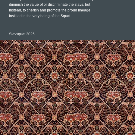
diminish the value of or discriminate the slavs, but
instead, to cherish and promote the proud lineage
instilled in the very being of the Squat.
Slavsquat 2025.