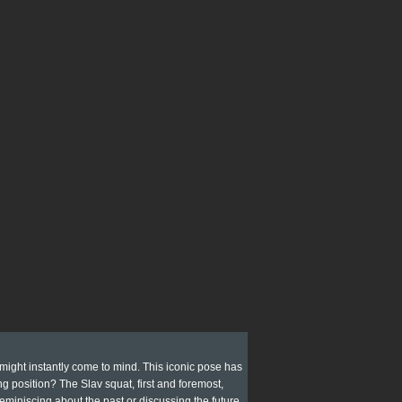
 might instantly come to mind. This iconic pose has
g position? The Slav squat, first and foremost,
 reminiscing about the past or discussing the future.