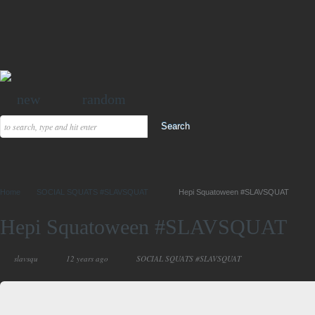
new
random
Home
SOCIAL SQUATS #SLAVSQUAT
Hepi Squatoween #SLAVSQUAT
Hepi Squatoween #SLAVSQUAT
slavsqu
12 years ago
SOCIAL SQUATS #SLAVSQUAT