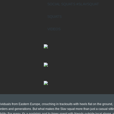
SOCIAL SQUATS #SLAVSQUAT
SQUATS
VIDEOS
viduals from Eastern Europe, crouching in tracksuits with heels flat on the ground,
ders and generations. But what makes the Slav squat more than just a casual sittin
bility. For many, it's a nostalgic nod to times spent with friends outside local shops,