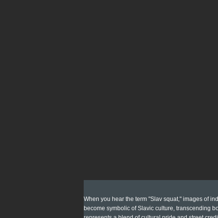
When you hear the term "Slav squat," images of indi
become symbolic of Slavic culture, transcending bor
represents a blend of cultural pride and street credi