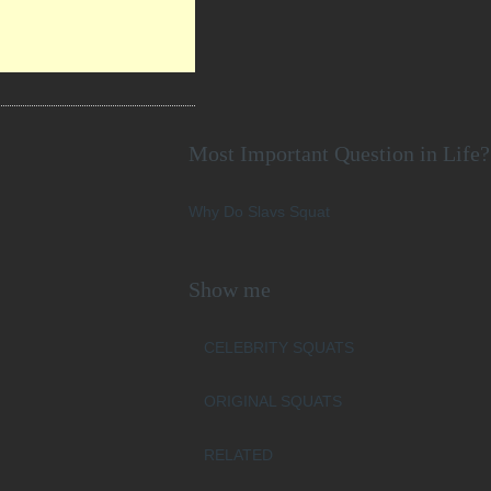
Most Important Question in Life?
Why Do Slavs Squat
Show me
CELEBRITY SQUATS
ORIGINAL SQUATS
RELATED