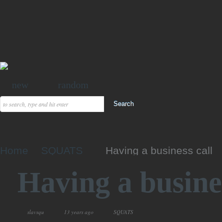
new
random
Home
SQUATS
Having a business call
Having a busines
slavsqu
13 years ago
SQUATS