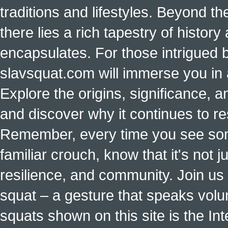
traditions and lifestyles. Beyond t
there lies a rich tapestry of histo
encapsulates. For those intrigued b
slavsquat.com will immerse you in 
Explore the origins, significance, a
and discover why it continues to r
Remember, every time you see some
familiar crouch, know that it's not ju
resilience, and community. Join us 
squat – a gesture that speaks vol
squats shown on this site is the Int