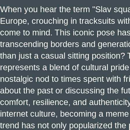
When you hear the term "Slav squat
Europe, crouching in tracksuits with
come to mind. This iconic pose has
transcending borders and generati
than just a casual sitting position?
represents a blend of cultural pride 
nostalgic nod to times spent with f
about the past or discussing the fut
comfort, resilience, and authenticit
internet culture, becoming a meme a
trend has not only popularized the 