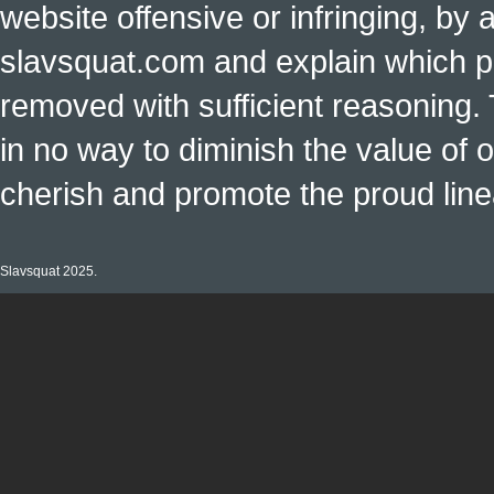
website offensive or infringing, by 
slavsquat.com and explain which p
removed with sufficient reasoning. 
in no way to diminish the value of o
cherish and promote the proud linea
Slavsquat 2025.