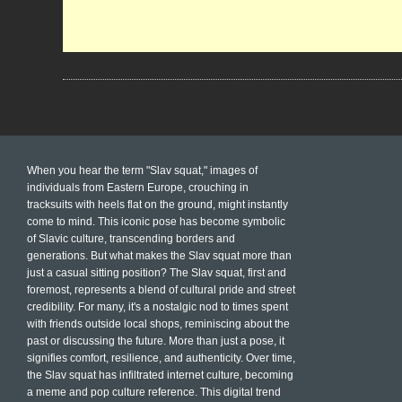
When you hear the term "Slav squat," images of
individuals from Eastern Europe, crouching in
tracksuits with heels flat on the ground, might instantly
come to mind. This iconic pose has become symbolic
of Slavic culture, transcending borders and
generations. But what makes the Slav squat more than
just a casual sitting position? The Slav squat, first and
foremost, represents a blend of cultural pride and street
credibility. For many, it's a nostalgic nod to times spent
with friends outside local shops, reminiscing about the
past or discussing the future. More than just a pose, it
signifies comfort, resilience, and authenticity. Over time,
the Slav squat has infiltrated internet culture, becoming
a meme and pop culture reference. This digital trend