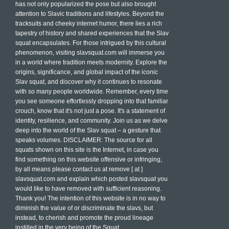
has not only popularized the pose but also brought
attention to Slavic traditions and lifestyles. Beyond the
tracksuits and cheeky internet humor, there lies a rich
tapestry of history and shared experiences that the Slav
squat encapsulates. For those intrigued by this cultural
phenomenon, visiting slavsquat.com will immerse you
in a world where tradition meets modernity. Explore the
origins, significance, and global impact of the iconic
Slav squat, and discover why it continues to resonate
with so many people worldwide. Remember, every time
you see someone effortlessly dropping into that familiar
crouch, know that it's not just a pose. It's a statement of
identity, resilience, and community. Join us as we delve
deep into the world of the Slav squat – a gesture that
speaks volumes. DISCLAIMER: The source for all
squats shown on this site is the Internet, in case you
find something on this website offensive or infringing,
by all means please contact us at remove [ at ]
slavsquat.com and explain which posted slavsquat you
would like to have removed with sufficient reasoning.
Thank you! The intention of this website is in no way to
diminish the value of or discriminate the slavs, but
instead, to cherish and promote the proud lineage
instilled in the very being of the Squat.