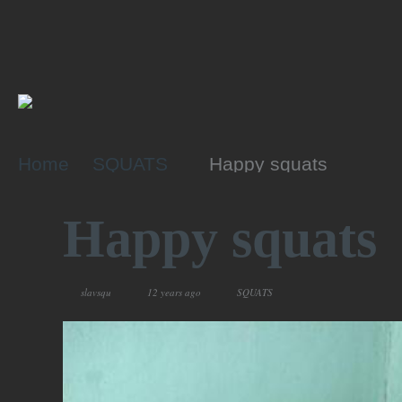
Home
SQUATS
Happy squats
Happy squats
slavsqu
12 years ago
SQUATS