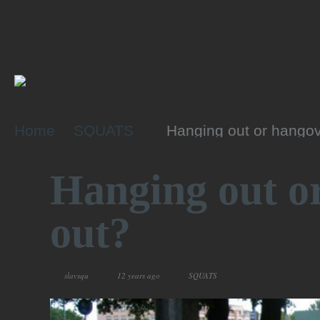
Home
SQUATS
Hanging out or hangov
Hanging out o
out?
slavsqu
12 years ago
SQUATS