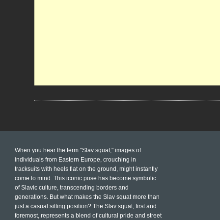
When you hear the term "Slav squat," images of
individuals from Eastern Europe, crouching in
tracksuits with heels flat on the ground, might instantly
come to mind. This iconic pose has become symbolic
of Slavic culture, transcending borders and
generations. But what makes the Slav squat more than
just a casual sitting position? The Slav squat, first and
foremost, represents a blend of cultural pride and street