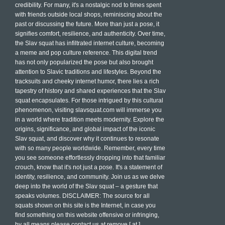
credibility. For many, it's a nostalgic nod to times spent
with friends outside local shops, reminiscing about the
past or discussing the future. More than just a pose, it
signifies comfort, resilience, and authenticity. Over time,
the Slav squat has infiltrated internet culture, becoming
a meme and pop culture reference. This digital trend
has not only popularized the pose but also brought
attention to Slavic traditions and lifestyles. Beyond the
tracksuits and cheeky internet humor, there lies a rich
tapestry of history and shared experiences that the Slav
squat encapsulates. For those intrigued by this cultural
phenomenon, visiting slavsquat.com will immerse you
in a world where tradition meets modernity. Explore the
origins, significance, and global impact of the iconic
Slav squat, and discover why it continues to resonate
with so many people worldwide. Remember, every time
you see someone effortlessly dropping into that familiar
crouch, know that it's not just a pose. It's a statement of
identity, resilience, and community. Join us as we delve
deep into the world of the Slav squat – a gesture that
speaks volumes. DISCLAIMER: The source for all
squats shown on this site is the Internet, in case you
find something on this website offensive or infringing,
by all means please contact us at remove [ at ]