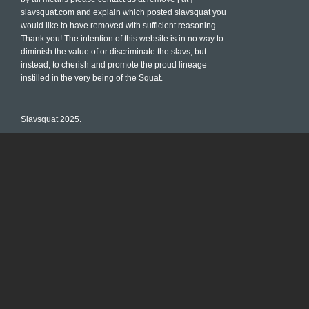
slavsquat.com and explain which posted slavsquat you
would like to have removed with sufficient reasoning.
Thank you! The intention of this website is in no way to
diminish the value of or discriminate the slavs, but
instead, to cherish and promote the proud lineage
instilled in the very being of the Squat.
Slavsquat 2025.