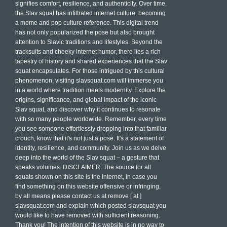
signifies comfort, resilience, and authenticity. Over time,
the Slav squat has infiltrated internet culture, becoming
a meme and pop culture reference. This digital trend
has not only popularized the pose but also brought
attention to Slavic traditions and lifestyles. Beyond the
tracksuits and cheeky internet humor, there lies a rich
tapestry of history and shared experiences that the Slav
squat encapsulates. For those intrigued by this cultural
phenomenon, visiting slavsquat.com will immerse you
in a world where tradition meets modernity. Explore the
origins, significance, and global impact of the iconic
Slav squat, and discover why it continues to resonate
with so many people worldwide. Remember, every time
you see someone effortlessly dropping into that familiar
crouch, know that it's not just a pose. It's a statement of
identity, resilience, and community. Join us as we delve
deep into the world of the Slav squat – a gesture that
speaks volumes. DISCLAIMER: The source for all
squats shown on this site is the Internet, in case you
find something on this website offensive or infringing,
by all means please contact us at remove [ at ]
slavsquat.com and explain which posted slavsquat you
would like to have removed with sufficient reasoning.
Thank you! The intention of this website is in no way to