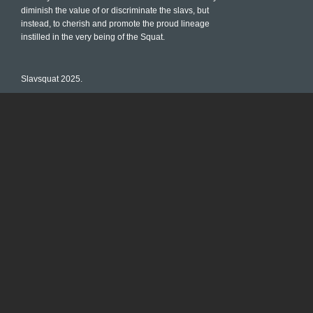
diminish the value of or discriminate the slavs, but
instead, to cherish and promote the proud lineage
instilled in the very being of the Squat.
Slavsquat 2025.