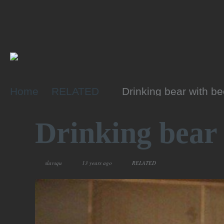
Home
RELATED
Drinking bear with be
Drinking bear 
slavsqu
13 years ago
RELATED