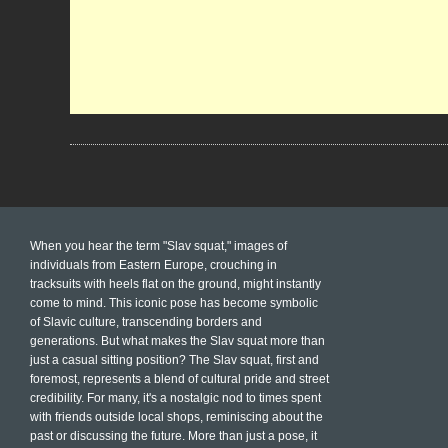
When you hear the term "Slav squat," images of
individuals from Eastern Europe, crouching in
tracksuits with heels flat on the ground, might instantly
come to mind. This iconic pose has become symbolic
of Slavic culture, transcending borders and
generations. But what makes the Slav squat more than
just a casual sitting position? The Slav squat, first and
foremost, represents a blend of cultural pride and street
credibility. For many, it's a nostalgic nod to times spent
with friends outside local shops, reminiscing about the
past or discussing the future. More than just a pose, it