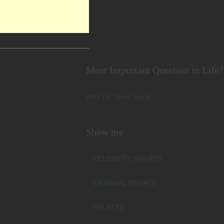
Most Important Question in Life?
Why Do Slavs Squat
Show me
CELEBRITY SQUATS
ORIGINAL SQUATS
RELATED