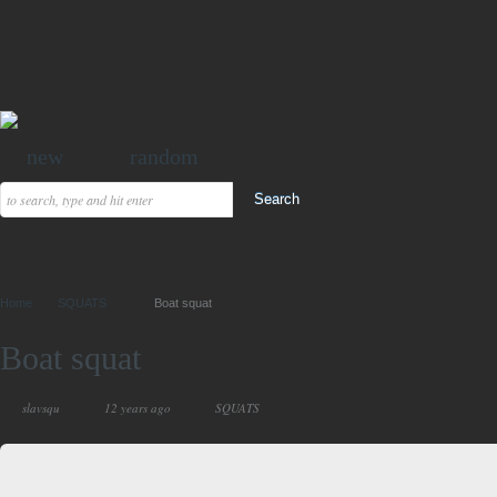
new
random
Home
SQUATS
Boat squat
Boat squat
slavsqu
12 years ago
SQUATS