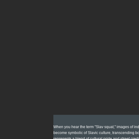
When you hear the term "Slav squat," images of indi
become symbolic of Slavic culture, transcending bor
represents a blend of cultural pride and street credi