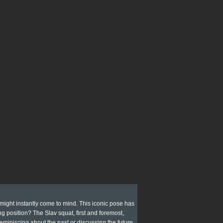
 might instantly come to mind. This iconic pose has
g position? The Slav squat, first and foremost,
 reminiscing about the past or discussing the future.