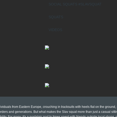
SOCIAL SQUATS #SLAVSQUAT
SQUATS
VIDEOS
viduals from Eastern Europe, crouching in tracksuits with heels flat on the ground,
ders and generations. But what makes the Slav squat more than just a casual sittin
bility. For many, it's a nostalgic nod to times spent with friends outside local shops,