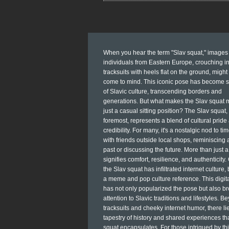
When you hear the term "Slav squat," images 
individuals from Eastern Europe, crouching i
tracksuits with heels flat on the ground, might 
come to mind. This iconic pose has become 
of Slavic culture, transcending borders and
generations. But what makes the Slav squat 
just a casual sitting position? The Slav squat, 
foremost, represents a blend of cultural pride
credibility. For many, it's a nostalgic nod to ti
with friends outside local shops, reminiscing 
past or discussing the future. More than just a 
signifies comfort, resilience, and authenticity.
the Slav squat has infiltrated internet culture
a meme and pop culture reference. This digita
has not only popularized the pose but also b
attention to Slavic traditions and lifestyles. B
tracksuits and cheeky internet humor, there lie
tapestry of history and shared experiences th
squat encapsulates. For those intrigued by thi