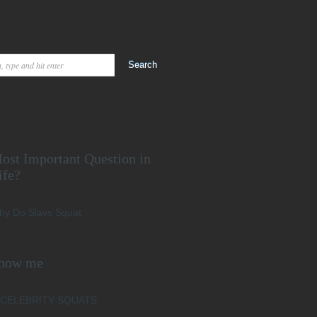
ost Important Question in
ife?
hy Do Slavs Squat
how me
CELEBRITY SQUATS