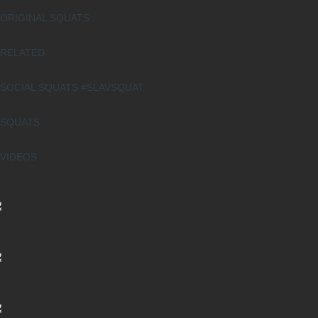
ORIGINAL SQUATS
RELATED
SOCIAL SQUATS #SLAVSQUAT
SQUATS
VIDEOS