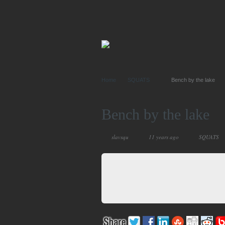
Home
SQUATS
Bench by the lake
Bench by the lake
slavsqu
11 years ago
SQUATS