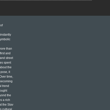
of
n
instantly
symbolic
more than
first and
 and street
mes spent
about the
pose, it
 Over time,
, becoming
l trend
rought
eyond the
s a rich
at the Slav
s cultural