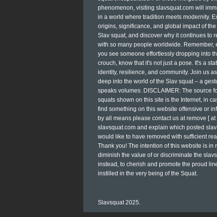
phenomenon, visiting slavsquat.com will im
in a world where tradition meets modernity. E
origins, significance, and global impact of the
Slav squat, and discover why it continues to 
with so many people worldwide. Remember, 
you see someone effortlessly dropping into tha
crouch, know that it's not just a pose. It's a st
identity, resilience, and community. Join us a
deep into the world of the Slav squat – a gest
speaks volumes. DISCLAIMER: The source for
squats shown on this site is the Internet, in c
find something on this website offensive or inf
by all means please contact us at remove [ at 
slavsquat.com and explain which posted sla
would like to have removed with sufficient re
Thank you! The intention of this website is in
diminish the value of or discriminate the slavs
instead, to cherish and promote the proud li
instilled in the very being of the Squat.
Slavsquat 2025.