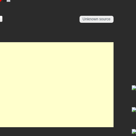
Unknown source