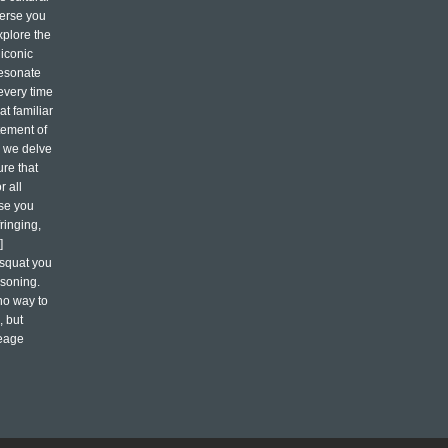
merse you
xplore the
 iconic
resonate
every time
t familiar
atement of
s we delve
ure that
 all
ase you
ringing,
]
vsquat you
asoning.
 no way to
, but
neage