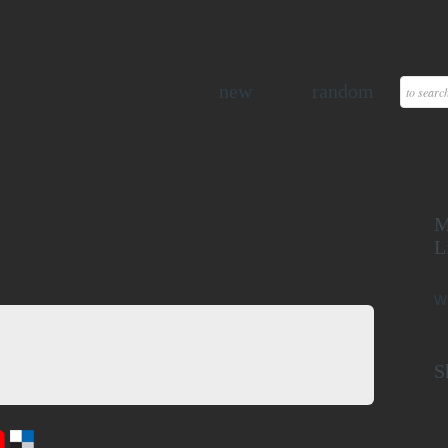
new
random
M
L
W
S