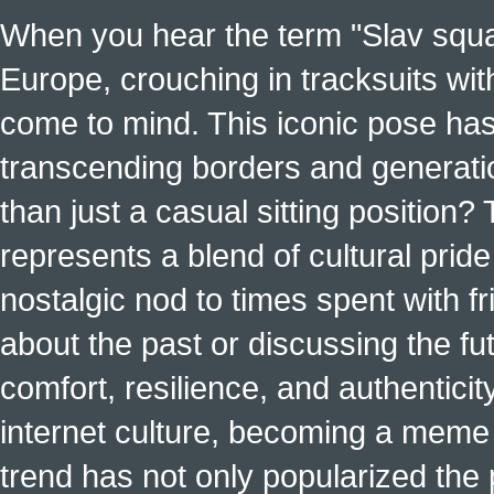
When you hear the term "Slav squat
Europe, crouching in tracksuits with
come to mind. This iconic pose has
transcending borders and generati
than just a casual sitting position?
represents a blend of cultural pride 
nostalgic nod to times spent with f
about the past or discussing the fut
comfort, resilience, and authenticit
internet culture, becoming a meme a
trend has not only popularized the 