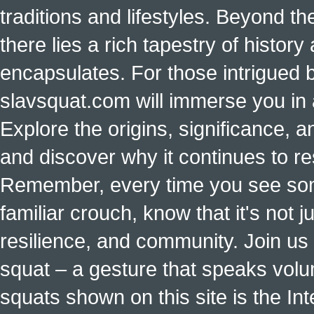
traditions and lifestyles. Beyond t
there lies a rich tapestry of histo
encapsulates. For those intrigued b
slavsquat.com will immerse you in 
Explore the origins, significance, a
and discover why it continues to r
Remember, every time you see some
familiar crouch, know that it's not ju
resilience, and community. Join us 
squat – a gesture that speaks vol
squats shown on this site is the Int