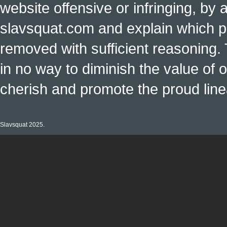
website offensive or infringing, by 
slavsquat.com and explain which p
removed with sufficient reasoning. 
in no way to diminish the value of o
cherish and promote the proud linea
Slavsquat 2025.