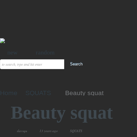
new
random
Home
SQUATS
Beauty squat
Beauty squat
slavsqu
13 years ago
SQUATS