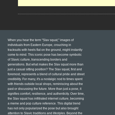
When you hear the term "Slav squat," images of
individuals from Eastern Europe, crouching in
tracksuits with heels flat on the ground, might instantly
come to mind. This iconic pose has become symbolic
of Slavic culture, transcending borders and
generations. But what makes the Slav squat more than
just a casual sitting position? The Slav squat, first and
foremost, represents a blend of cultural pride and street
credibility. For many, it's a nostalgic nod to times spent
with friends outside local shops, reminiscing about the
past or discussing the future. More than just a pose, it
signifies comfort, resilience, and authenticity. Over time,
the Slav squat has infiltrated internet culture, becoming
a meme and pop culture reference. This digital trend
has not only popularized the pose but also brought
attention to Slavic traditions and lifestyles. Beyond the