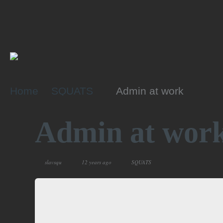
Home
SQUATS
Admin at work
Admin at wor
slavsqu
12 years ago
SQUATS