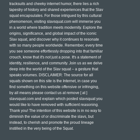
tracksuits and cheeky internet humor, there lies a rich
tapestry of history and shared experiences that the Slav
squat encapsulates. For those intrigued by this cultural
phenomenon, visiting slavsquat.com will immerse you
in a world where tradition meets modernity. Explore the
origins, significance, and global impact of the iconic
Slav squat, and discover why it continues to resonate
with so many people worldwide. Remember, every time
you see someone effortlessly dropping into that familiar
crouch, know that it's not just a pose. It's a statement of
identity, resilience, and community. Join us as we delve
deep into the world of the Slav squat – a gesture that
speaks volumes. DISCLAIMER: The source for all
squats shown on this site is the Internet, in case you
find something on this website offensive or infringing,
by all means please contact us at remove [ at ]
slavsquat.com and explain which posted slavsquat you
would like to have removed with sufficient reasoning.
Thank you! The intention of this website is in no way to
diminish the value of or discriminate the slavs, but
instead, to cherish and promote the proud lineage
instilled in the very being of the Squat.